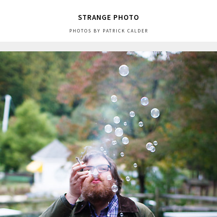
STRANGE PHOTO
PHOTOS BY PATRICK CALDER