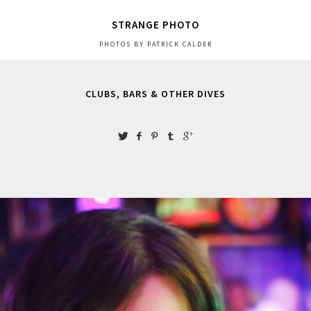
STRANGE PHOTO
PHOTOS BY PATRICK CALDER
CLUBS, BARS & OTHER DIVES