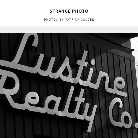
STRANGE PHOTO
PHOTOS BY PATRICK CALDER