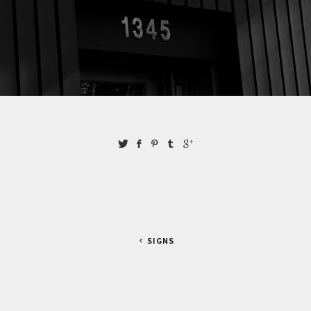
SIGNS