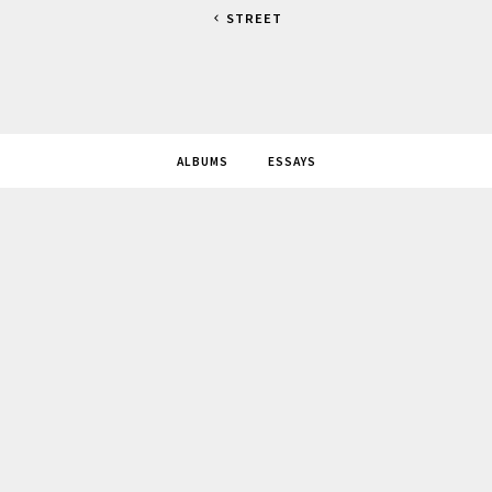
STREET
ALBUMS
ESSAYS