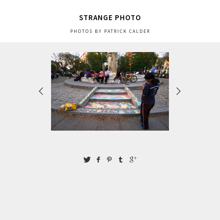
STRANGE PHOTO
PHOTOS BY PATRICK CALDER