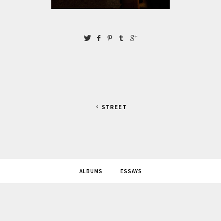
STREET
ALBUMS
ESSAYS