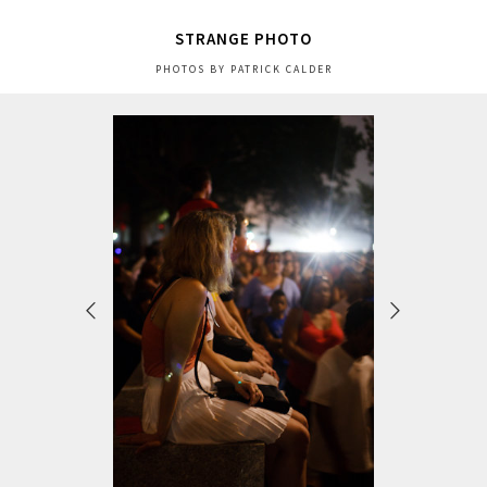
STRANGE PHOTO
PHOTOS BY PATRICK CALDER