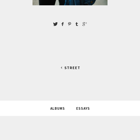
STREET
ALBUMS
ESSAYS