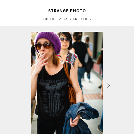
STRANGE PHOTO
PHOTOS BY PATRICK CALDER