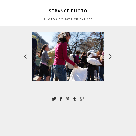
STRANGE PHOTO
PHOTOS BY PATRICK CALDER