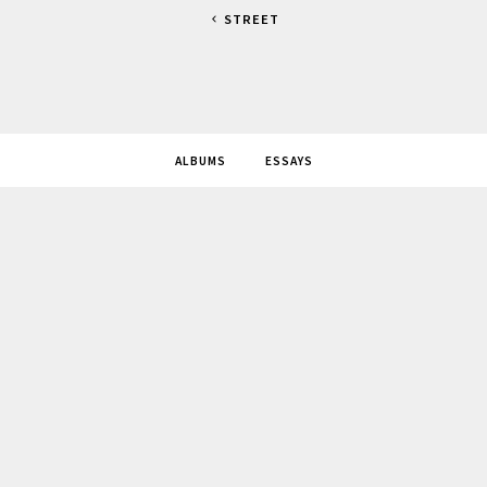
STREET
ALBUMS
ESSAYS