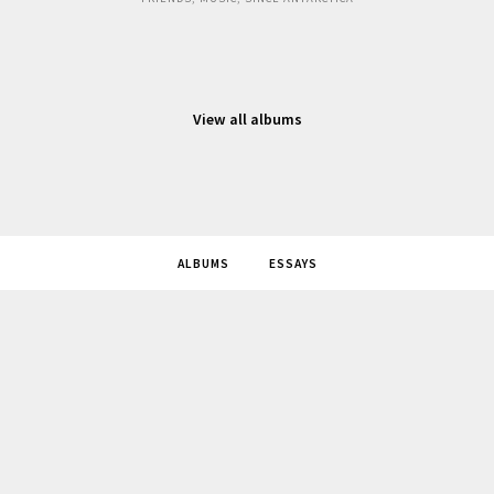
View all albums
ALBUMS
ESSAYS