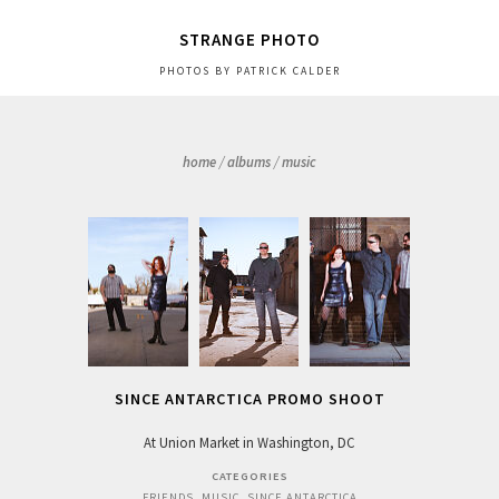
STRANGE PHOTO
PHOTOS BY PATRICK CALDER
home
/
albums
/
music
SINCE ANTARCTICA PROMO SHOOT
At Union Market in Washington, DC
CATEGORIES
FRIENDS
,
MUSIC
,
SINCE ANTARCTICA